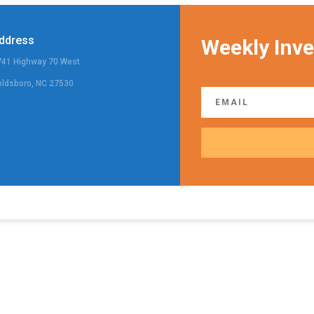
ddress
Weekly Inve
741 Highway 70 West
oldsboro, NC 27530