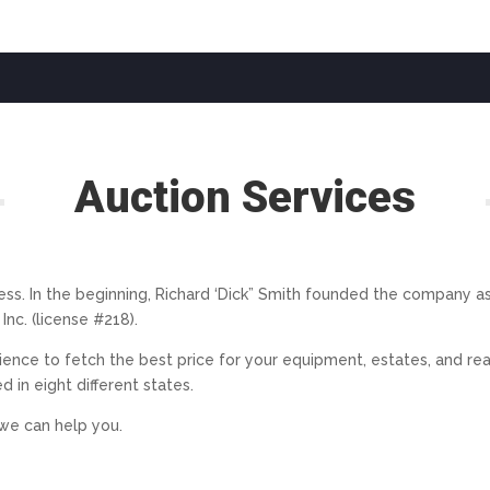
Auction Services
ss. In the beginning, Richard ‘Dick” Smith founded the company as a
nc. (license #218).
rience to fetch the best price for your equipment, estates, and rea
 in eight different states.
we can help you.