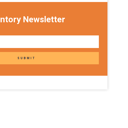
ntory Newsletter
SUBMIT