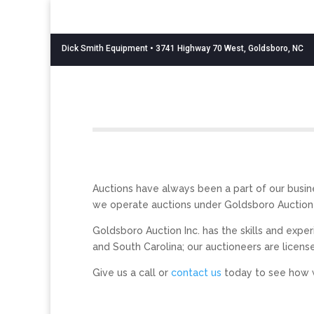
Dick Smith Equipment
• 3741 Highway 70 West, Goldsboro, NC
Auctions have always been a part of our busine
we operate auctions under Goldsboro Auction I
Goldsboro Auction Inc. has the skills and expe
and South Carolina; our auctioneers are licensed
Give us a call or
contact us
today to see how 