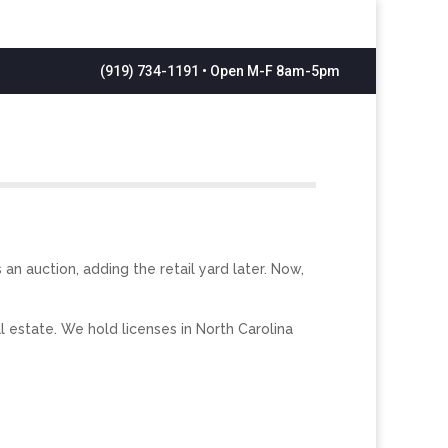
(919) 734-1191 • Open M-F 8am-5pm
n auction, adding the retail yard later. Now,
l estate. We hold licenses in North Carolina