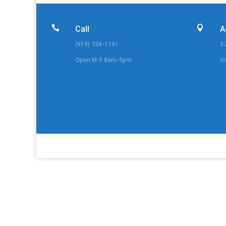


Call
A
(919) 734-1191
3
Open M-F 8am-5pm
G