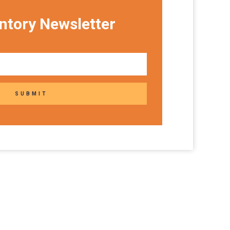
ntory Newsletter
SUBMIT