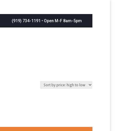
(919) 734-1191 • Open M-F 8am-5pm