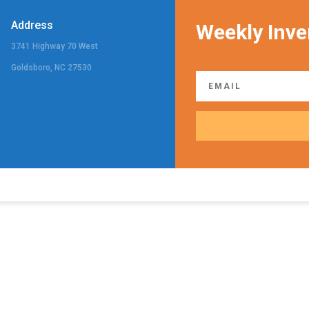
Address
Weekly Inve
3741 Highway 70 West
Goldsboro, NC 27530