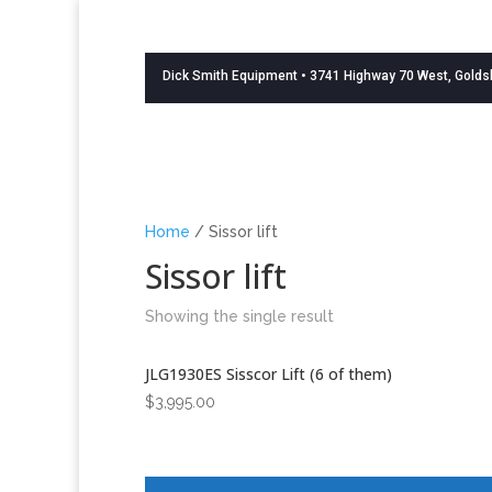
Dick Smith Equipment
• 3741 Highway 70 West, Golds
Home
/ Sissor lift
Sissor lift
Showing the single result
JLG1930ES Sisscor Lift (6 of them)
$
3,995.00