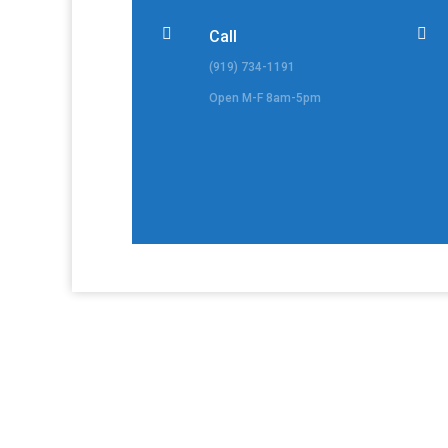


Call
(919) 734-1191
Open M-F 8am-5pm