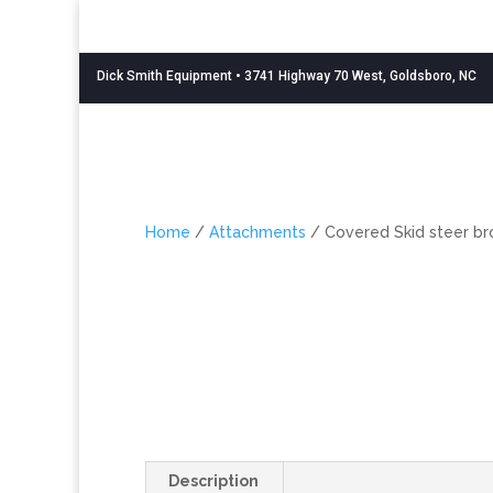
Dick Smith Equipment
• 3741 Highway 70 West, Goldsboro, NC
Home
/
Attachments
/ Covered Skid steer b
Description