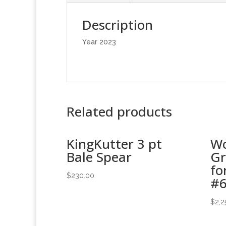
Description
Year 2023
Related products
KingKutter 3 pt
Wo
Bale Spear
Gr
fo
$
230.00
#
$
2,2