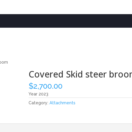
room
Covered Skid steer bro
$
2,700.00
Year 2023
Category:
Attachments