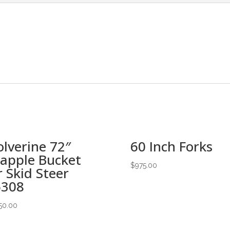
lverine 72″
60 Inch Forks
apple Bucket
$
975.00
r Skid Steer
6308
50.00