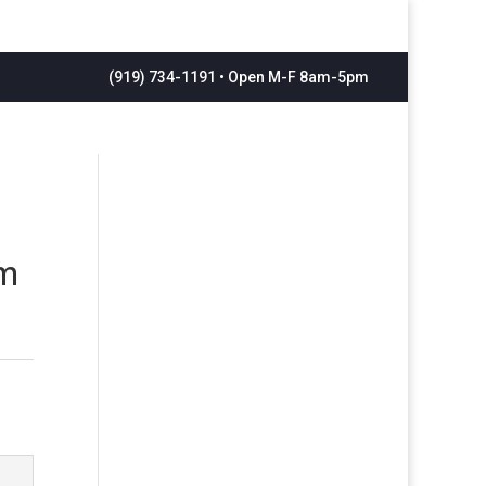
(919) 734-1191 • Open M-F 8am-5pm
om