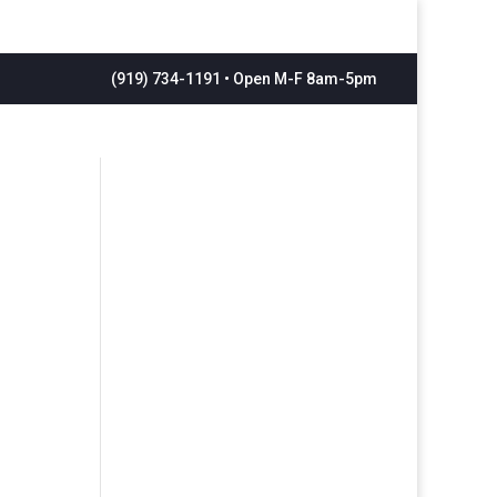
(919) 734-1191 • Open M-F 8am-5pm