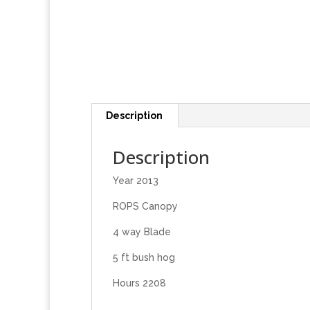
Description
Description
Year 2013
ROPS Canopy
4 way Blade
5 ft bush hog
Hours 2208