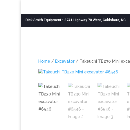
Dick Smith Equipment
• 3741 Highway 70 West, Goldsboro, NC
Home
/
Excavator
/ Takeuchi TB230 Mini exc