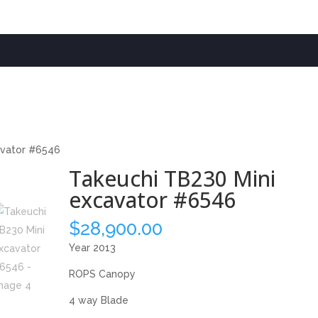
avator #6546
Takeuchi TB230 Mini
excavator #6546
$
28,900.00
Year 2013
ROPS Canopy
4 way Blade