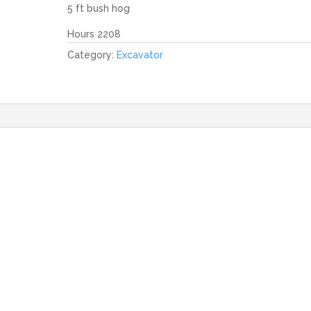
5 ft bush hog
Hours 2208
Category:
Excavator