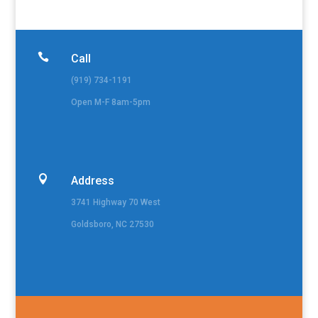

Call
(919) 734-1191
Open M-F 8am-5pm

Address
3741 Highway 70 West
Goldsboro, NC 27530