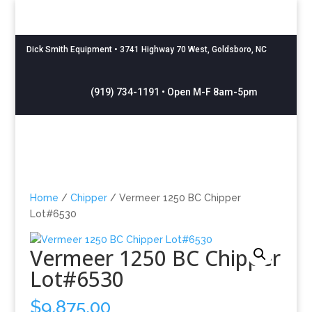
Dick Smith Equipment
• 3741 Highway 70 West, Goldsboro, NC
(919) 734-1191 • Open M-F 8am-5pm
Home
/
Chipper
/ Vermeer 1250 BC Chipper
Lot#6530
Vermeer 1250 BC Chipper
Lot#6530
$
9,875.00