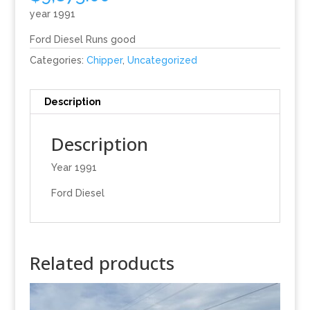
year 1991
Ford Diesel Runs good
Categories:
Chipper
,
Uncategorized
Description
Description
Year 1991
Ford Diesel
Related products