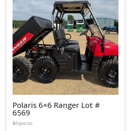
Polaris 6×6 Ranger Lot #
6569
$
6,900.00