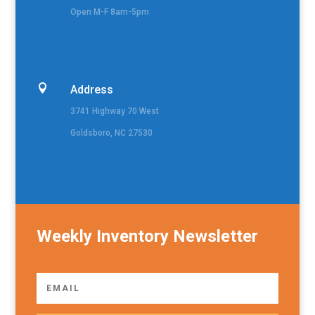
Open M-F 8am-5pm

Address
3741 Highway 70 West
Goldsboro, NC 27530
Weekly Inventory Newsletter