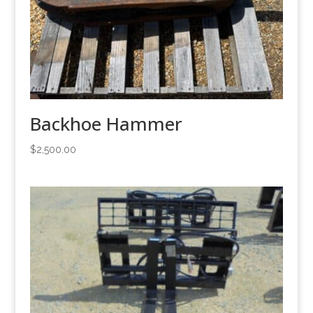
Backhoe Hammer
$
2,500.00