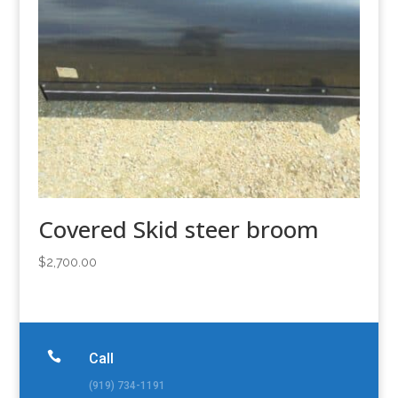
Covered Skid steer broom
$
2,700.00

Call
(919) 734-1191