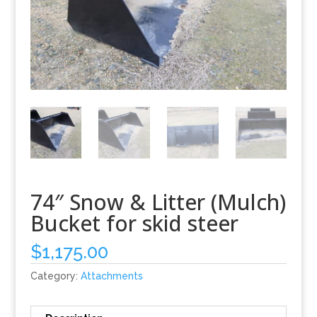
74″ Snow & Litter (Mulch)
Bucket for skid steer
$
1,175.00
Category:
Attachments