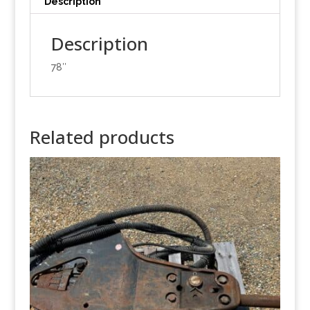
Description
Description
78″
Related products