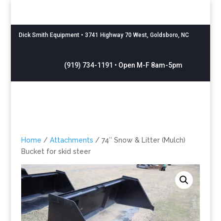
Dick Smith Equipment
• 3741 Highway 70 West, Goldsboro, NC
(919) 734-1191 • Open M-F 8am-5pm
Home
/
Attachments
/ 74″ Snow & Litter (Mulch)
Bucket for skid steer