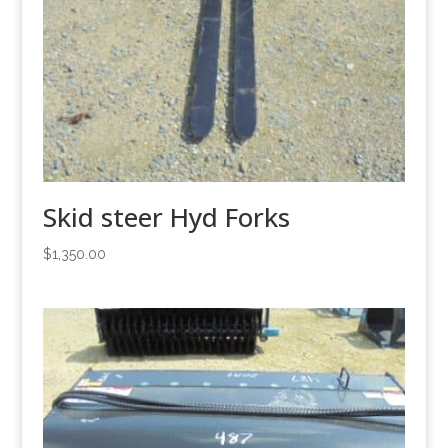
Skid steer Hyd Forks
$
1,350.00